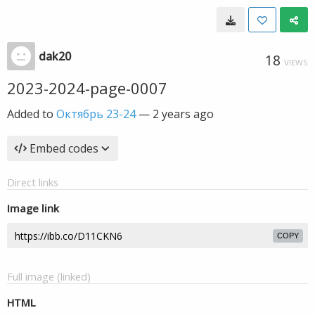
dak20
18
VIEWS
2023-2024-page-0007
Added to
Октябрь 23-24
—
2 years ago
Embed codes
Direct links
Image link
COPY
Full image (linked)
HTML