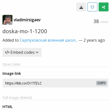
vladimirsigaev
38
VIEWS
doska-mo-1-1200
Added to
Серпуховская военная школ...
—
2 years ago
Embed codes
Direct links
Image link
COPY
Full image (linked)
HTML