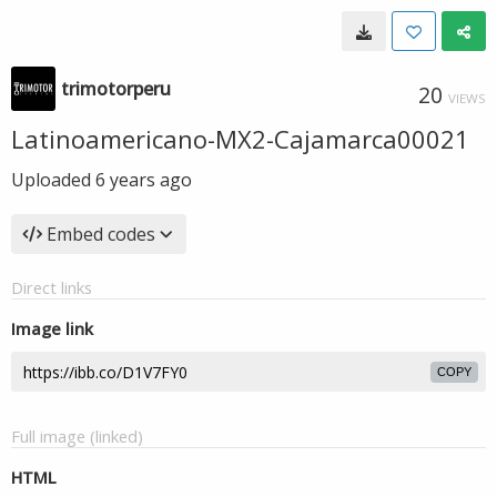
trimotorperu
20
VIEWS
Latinoamericano-MX2-Cajamarca00021
Uploaded
6 years ago
Embed codes
Direct links
Image link
COPY
Full image (linked)
HTML