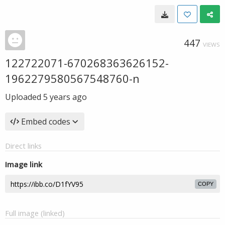
447
VIEWS
122722071-670268363626152-
1962279580567548760-n
Uploaded
5 years ago
Embed codes
Direct links
Image link
COPY
Full image (linked)