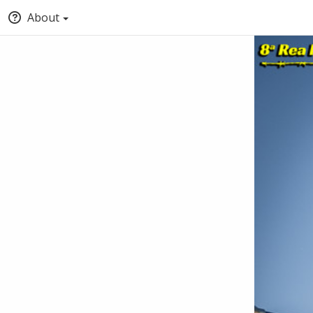
About