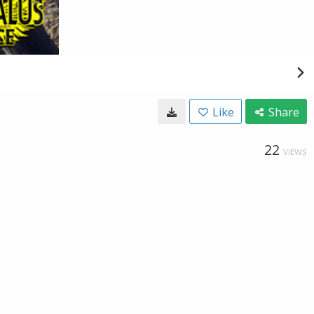
Like
Share
22
VIEWS