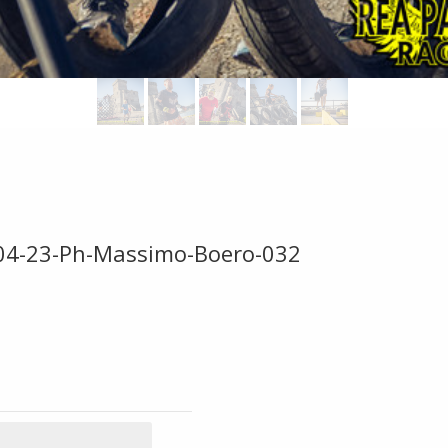
-04-23-Ph-Massimo-Boero-032