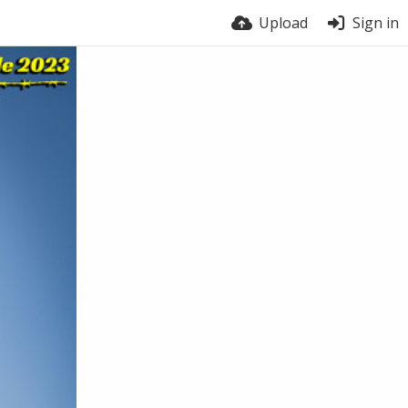
Upload
Sign in