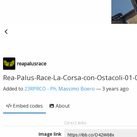
reapalusrace
Rea-Palus-Race-La-Corsa-con-Ostacoli-01
Added to
23RPRCO - Ph. Massimo Boero
—
3 years ago
Embed codes
About
Direct links
Image link