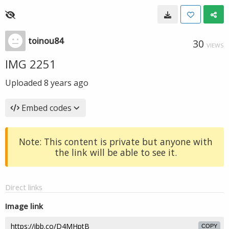
toinou84
30
VIEWS
IMG 2251
Uploaded
8 years ago
Embed codes
Note: This content is private but anyone with
the link will be able to see it.
Direct links
Image link
COPY