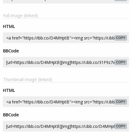
Full image (linked)
HTML
COPY
BBCode
COPY
Thumbnail image (linked)
HTML
COPY
BBCode
COPY