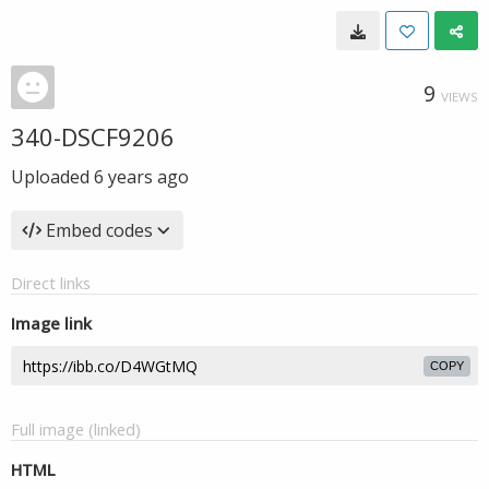
9
VIEWS
340-DSCF9206
Uploaded
6 years ago
Embed codes
Direct links
Image link
COPY
Full image (linked)
HTML