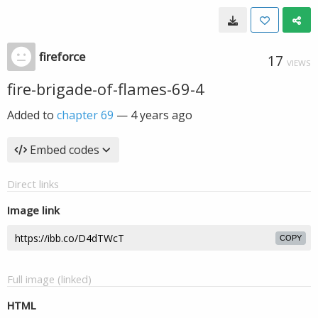
fireforce
17
VIEWS
fire-brigade-of-flames-69-4
Added to
chapter 69
—
4 years ago
Embed codes
Direct links
Image link
COPY
Full image (linked)
HTML