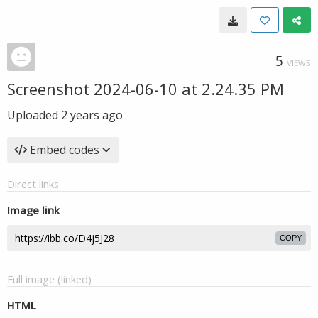
5
VIEWS
Screenshot 2024-06-10 at 2.24.35 PM
Uploaded
2 years ago
Embed codes
Direct links
Image link
COPY
Full image (linked)
HTML