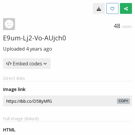
48
VIEWS
E9um-Lj2-Vo-AUjch0
Uploaded
4 years ago
Embed codes
Direct links
Image link
COPY
Full image (linked)
HTML