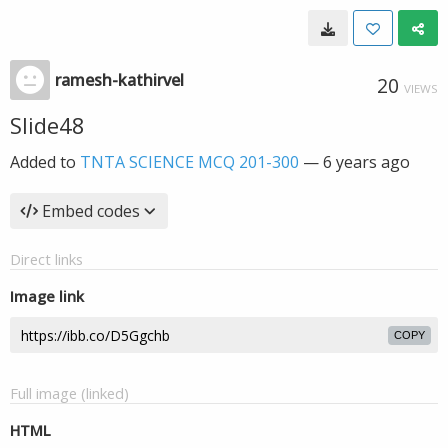
ramesh-kathirvel
20
VIEWS
Slide48
Added to
TNTA SCIENCE MCQ 201-300
—
6 years ago
Embed codes
Direct links
Image link
COPY
Full image (linked)
HTML