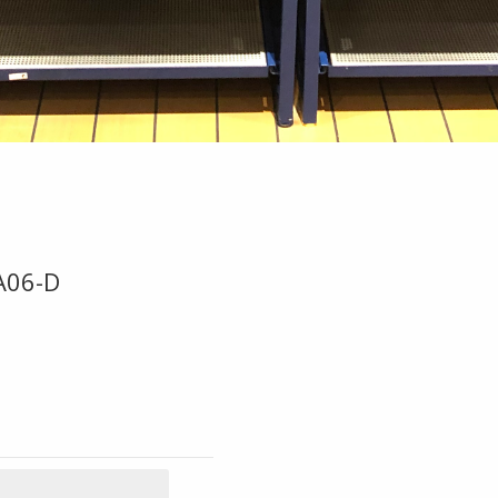
A06-D