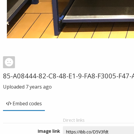
85-A08444-82-C8-48-E1-9-FA8-F3005-F47-
Uploaded
7 years ago
Embed codes
Direct links
Image link