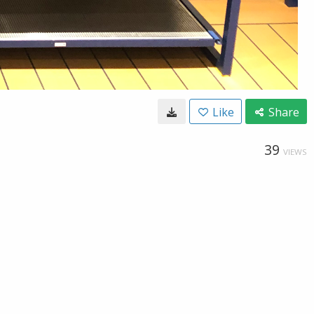
Like
Share
39
VIEWS