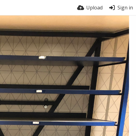
Upload
Sign in