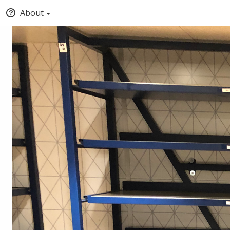
About