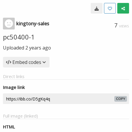
kingtony-sales
7
VIEWS
pc50400-1
Uploaded
2 years ago
Embed codes
Direct links
Image link
COPY
Full image (linked)
HTML