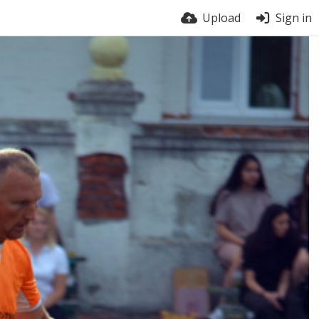
Upload
Sign in