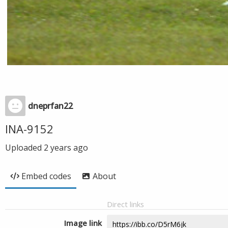
dneprfan22
INA-9152
Uploaded
2 years ago
Embed codes
About
Direct links
Image link