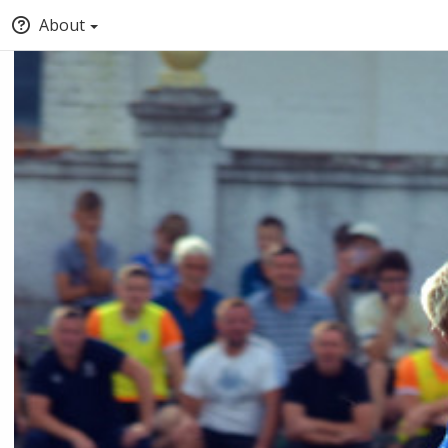
About