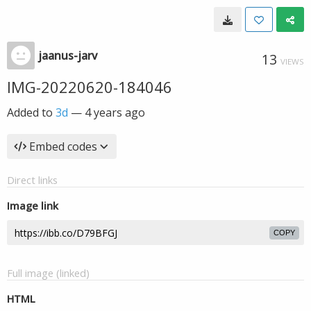
jaanus-jarv
13
VIEWS
IMG-20220620-184046
Added to
3d
—
4 years ago
Embed codes
Direct links
Image link
COPY
Full image (linked)
HTML