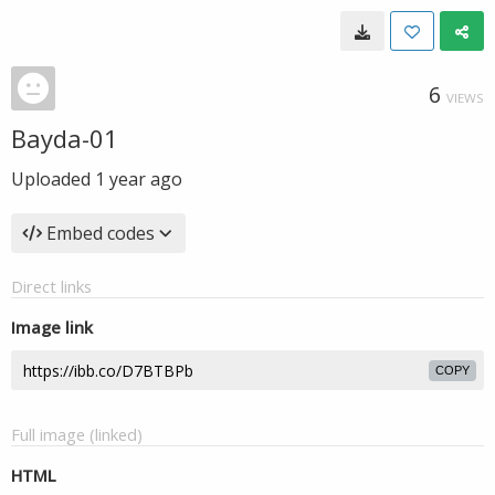
6
VIEWS
Bayda-01
Uploaded
1 year ago
Embed codes
Direct links
Image link
COPY
Full image (linked)
HTML