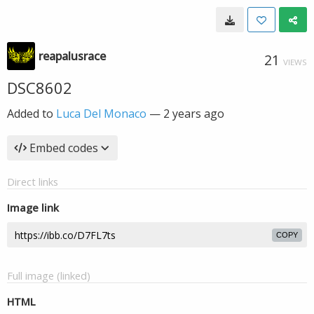
reapalusrace
21
VIEWS
DSC8602
Added to
Luca Del Monaco
—
2 years ago
Embed codes
Direct links
Image link
COPY
Full image (linked)
HTML