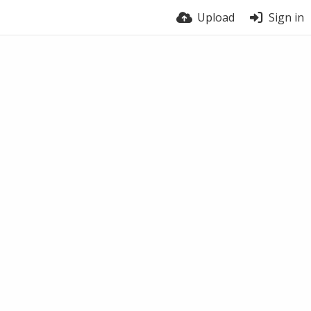
Upload
Sign in