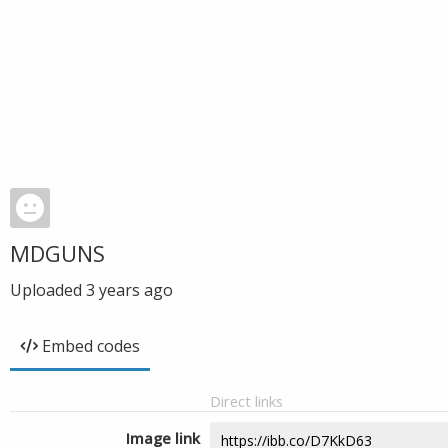
MDGUNS
Uploaded
3 years ago
Embed codes
Direct links
Image link