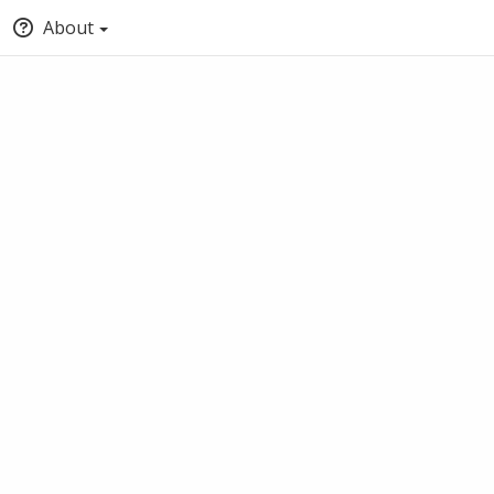
About