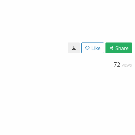
Like
Share
72
VIEWS