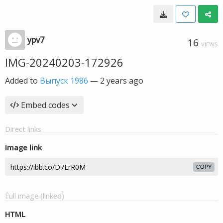
ypv7
16
VIEWS
IMG-20240203-172926
Added to
Выпуск 1986
—
2 years ago
Embed codes
Direct links
Image link
COPY
Full image (linked)
HTML