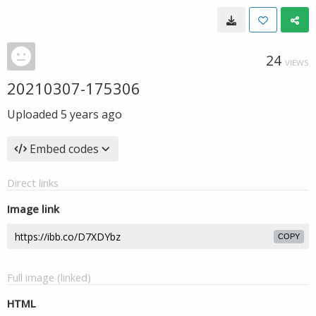
24
VIEWS
20210307-175306
Uploaded
5 years ago
Embed codes
Direct links
Image link
COPY
Full image (linked)
HTML