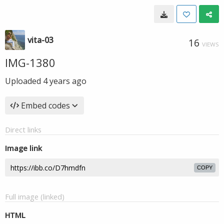
vita-03
16
VIEWS
IMG-1380
Uploaded
4 years ago
Embed codes
Direct links
Image link
COPY
Full image (linked)
HTML