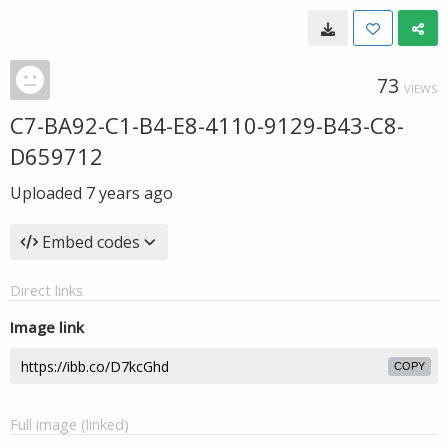
73
VIEWS
C7-BA92-C1-B4-E8-4110-9129-B43-C8-
D659712
Uploaded
7 years ago
Embed codes
Direct links
Image link
COPY
Full image (linked)