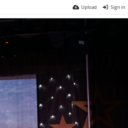
Upload
Sign in