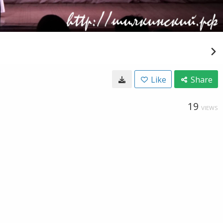
Like
Share
19
VIEWS