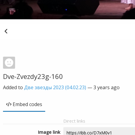
Dve-Zvezdy23g-160
Added to
Две звезды 2023 (04.02.23)
—
3 years ago
Embed codes
Direct links
Image link