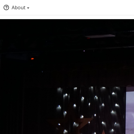
About