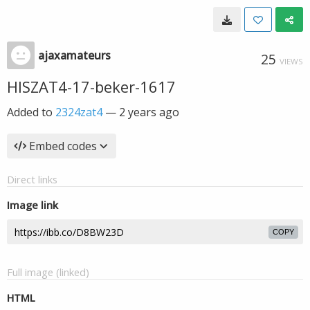
ajaxamateurs
25
VIEWS
HISZAT4-17-beker-1617
Added to
2324zat4
—
2 years ago
Embed codes
Direct links
Image link
COPY
Full image (linked)
HTML