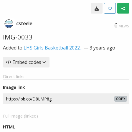
csteele
6
VIEWS
IMG-0033
Added to
LHS Girls Basketball 2022...
—
3 years ago
Embed codes
Direct links
Image link
COPY
Full image (linked)
HTML