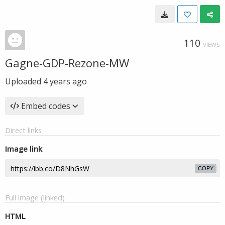
110
VIEWS
Gagne-GDP-Rezone-MW
Uploaded
4 years ago
Embed codes
Direct links
Image link
COPY
Full image (linked)
HTML