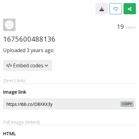
19
VIEWS
1675600488136
Uploaded
3 years ago
Embed codes
Direct links
Image link
COPY
Full image (linked)
HTML