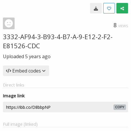
8
VIEWS
3332-AF94-3-B93-4-B7-A-9-E12-2-F2-
E81526-CDC
Uploaded
5 years ago
Embed codes
Direct links
Image link
COPY
Full image (linked)