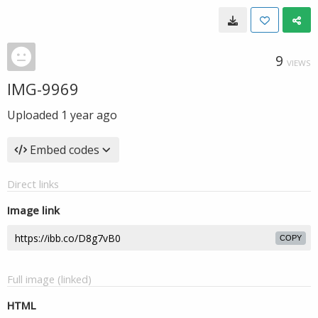
9
VIEWS
IMG-9969
Uploaded
1 year ago
Embed codes
Direct links
Image link
COPY
Full image (linked)
HTML