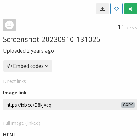
11
VIEWS
Screenshot-20230910-131025
Uploaded
2 years ago
Embed codes
Direct links
Image link
COPY
Full image (linked)
HTML