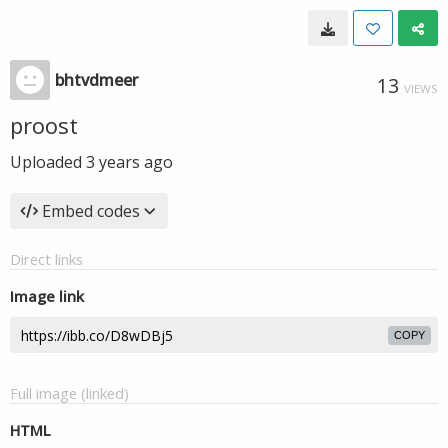
bhtvdmeer
13
VIEWS
proost
Uploaded
3 years ago
Embed codes
Direct links
Image link
COPY
Full image (linked)
HTML