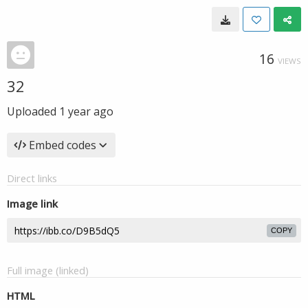
16
VIEWS
32
Uploaded
1 year ago
Embed codes
Direct links
Image link
COPY
Full image (linked)
HTML