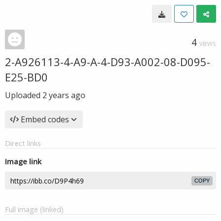
4
VIEWS
2-A926113-4-A9-A-4-D93-A002-08-D095-
E25-BD0
Uploaded
2 years ago
Embed codes
Direct links
Image link
COPY
Full image (linked)