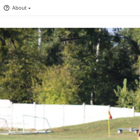
About