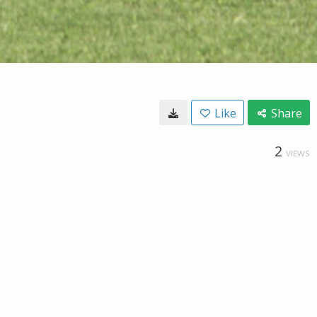
Like
Share
2
VIEWS