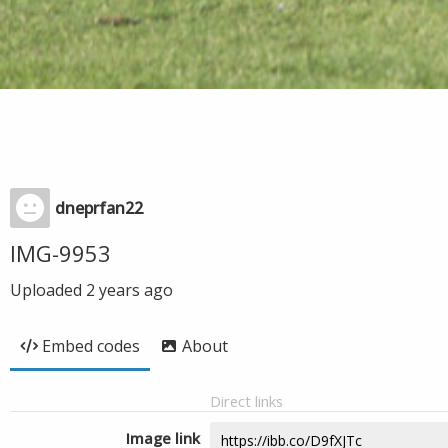
dneprfan22
IMG-9953
Uploaded
2 years ago
Embed codes
About
Direct links
Image link