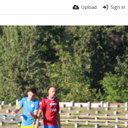
Upload
Sign in