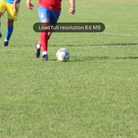
Load full resolution 8.6 MB