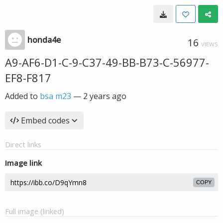
honda4e
16
VIEWS
A9-AF6-D1-C-9-C37-49-BB-B73-C-56977-
EF8-F817
Added to
bsa m23
—
2 years ago
Embed codes
Direct links
Image link
COPY
Full image (linked)