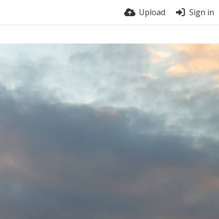
Upload
Sign in