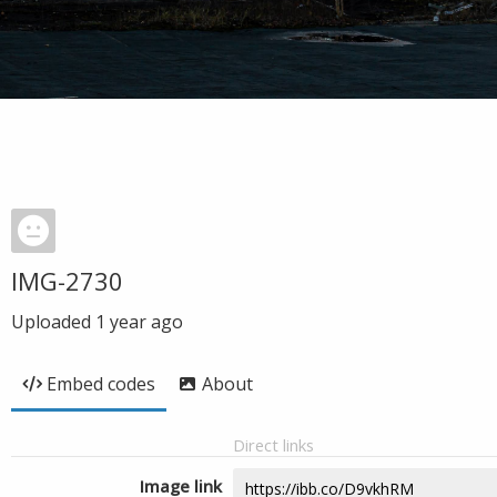
IMG-2730
Uploaded
1 year ago
Embed codes
About
Direct links
Image link