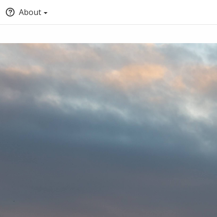
About