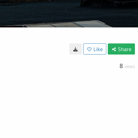
Like
Share
8
VIEWS