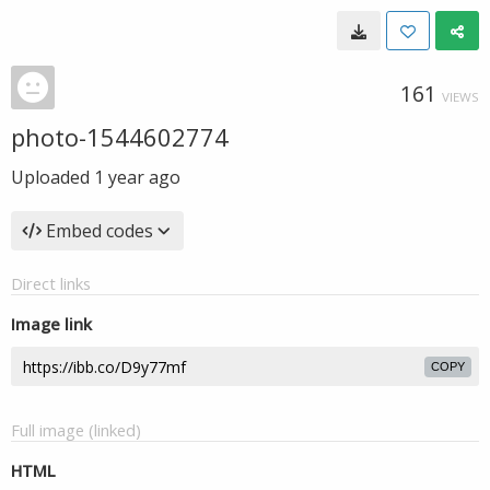
161
VIEWS
photo-1544602774
Uploaded
1 year ago
Embed codes
Direct links
Image link
COPY
Full image (linked)
HTML