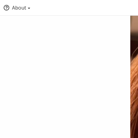
About