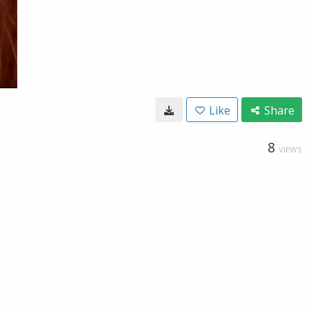
Like
Share
8
VIEWS