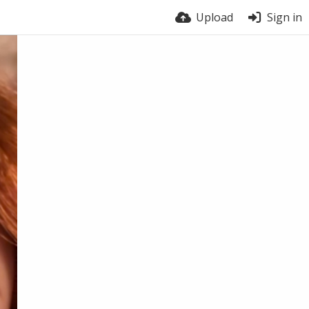
Upload
Sign in