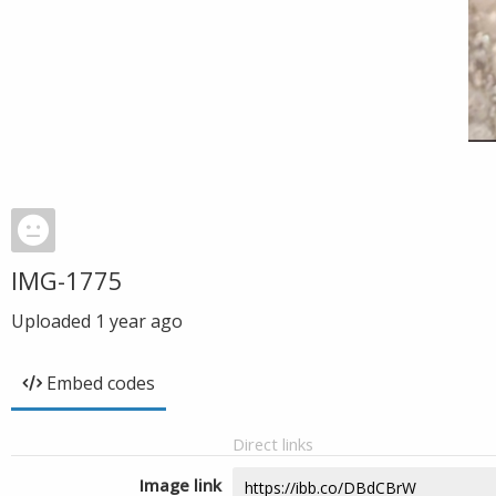
IMG-1775
Uploaded
1 year ago
Embed codes
Direct links
Image link