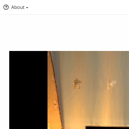
About