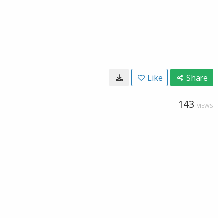
Like
Share
143
VIEWS