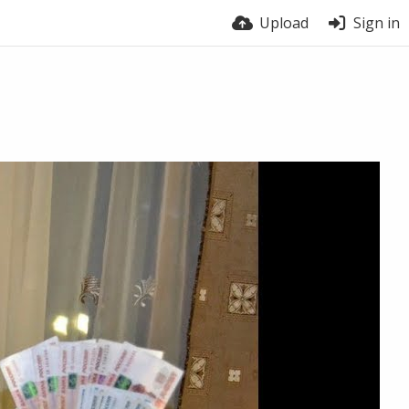
Upload
Sign in