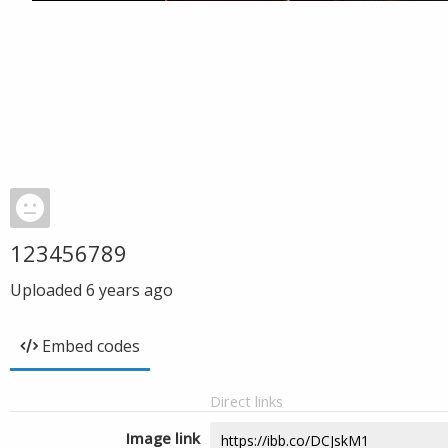
123456789
Uploaded
6 years ago
Embed codes
Direct links
Image link