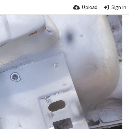
Upload
Sign in