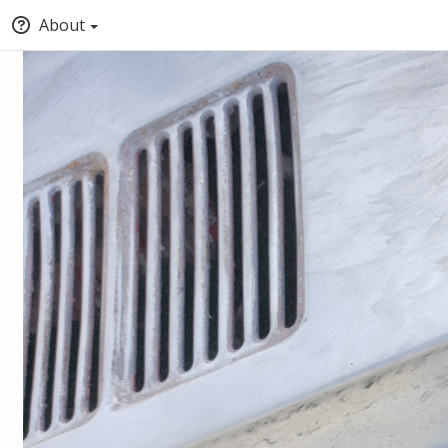
About