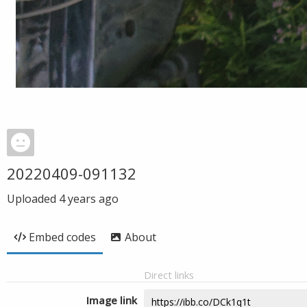
20220409-091132
Uploaded
4 years ago
Embed codes
About
Direct links
Image link