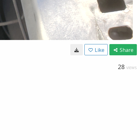
Like
Share
28
VIEWS