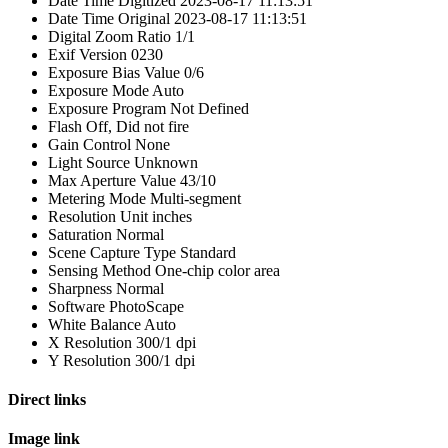
Date Time Digitized
2023-08-17 11:13:51
Date Time Original
2023-08-17 11:13:51
Digital Zoom Ratio
1/1
Exif Version
0230
Exposure Bias Value
0/6
Exposure Mode
Auto
Exposure Program
Not Defined
Flash
Off, Did not fire
Gain Control
None
Light Source
Unknown
Max Aperture Value
43/10
Metering Mode
Multi-segment
Resolution Unit
inches
Saturation
Normal
Scene Capture Type
Standard
Sensing Method
One-chip color area
Sharpness
Normal
Software
PhotoScape
White Balance
Auto
X Resolution
300/1 dpi
Y Resolution
300/1 dpi
Direct links
Image link