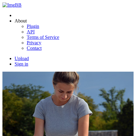
About
Plugin
API
Terms of Service
Privacy
Contact
Upload
Sign in