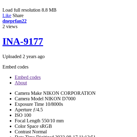
Load full resolution 8.8 MB
Like
Share
dneprfan22
2
views
INA-9177
Uploaded
2 years ago
Embed codes
Embed codes
About
Camera Make
NIKON CORPORATION
Camera Model
NIKON D7000
Exposure Time
10/8000s
Aperture
ƒ/4.5
ISO
100
Focal Length
550/10 mm
Color Space
sRGB
Contrast
Normal