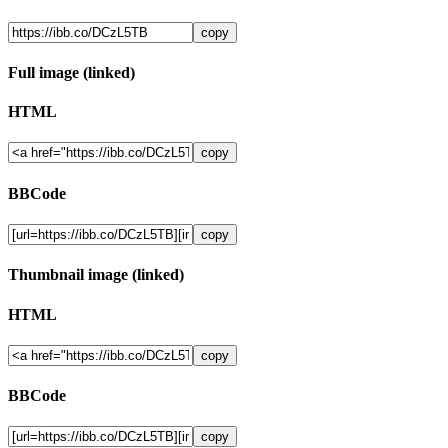
copy
Full image (linked)
HTML
copy
BBCode
copy
Thumbnail image (linked)
HTML
copy
BBCode
copy