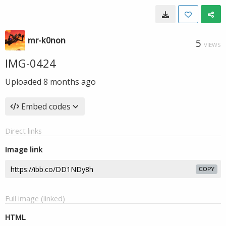
mr-k0non
5
VIEWS
IMG-0424
Uploaded
8 months ago
Embed codes
Direct links
Image link
COPY
Full image (linked)
HTML