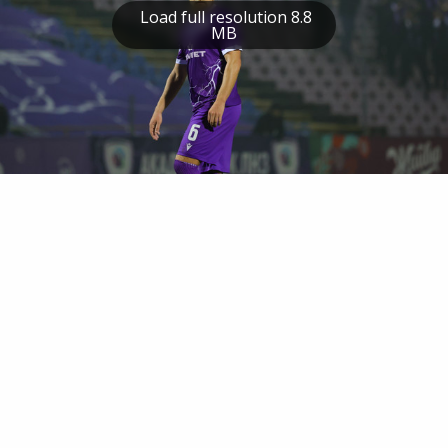
Load full resolution 8.8
MB