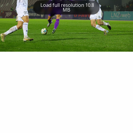
Load full resolution 10.8
MB