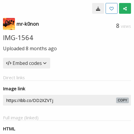
mr-k0non
8
VIEWS
IMG-1564
Uploaded
8 months ago
Embed codes
Direct links
Image link
COPY
Full image (linked)
HTML