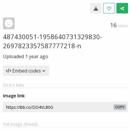
16
VIEWS
487430051-1958640731329830-
2697823357587777218-n
Uploaded
1 year ago
Embed codes
Direct links
Image link
COPY
Full image (linked)