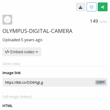
149
VIEWS
OLYMPUS-DIGITAL-CAMERA
Uploaded
5 years ago
Embed codes
Direct links
Image link
COPY
Full image (linked)
HTML