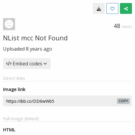
48
VIEWS
NList mcc Not Found
Uploaded
8 years ago
Embed codes
Direct links
Image link
COPY
Full image (linked)
HTML