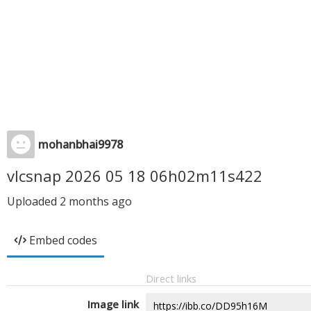
mohanbhai9978
vlcsnap 2026 05 18 06h02m11s422
Uploaded
2 months ago
Embed codes
Direct links
Image link