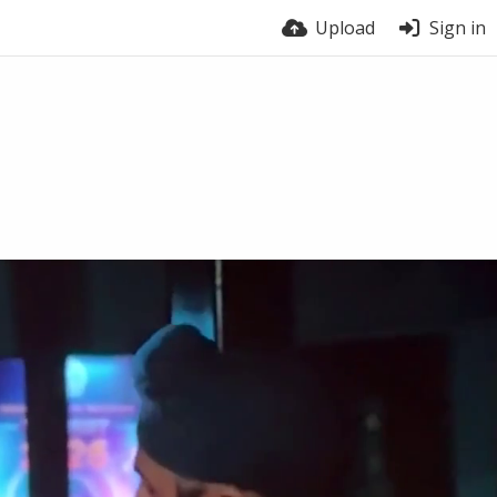
Upload
Sign in