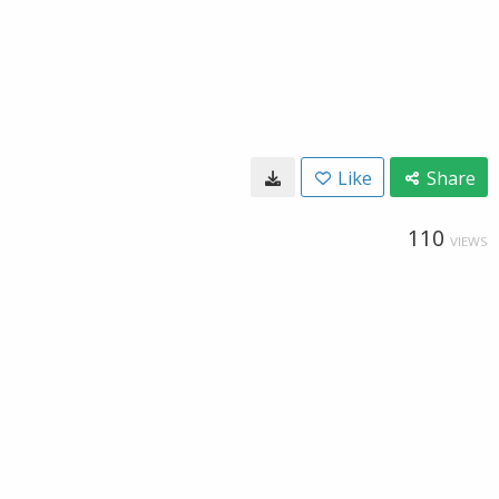
Like
Share
110
VIEWS