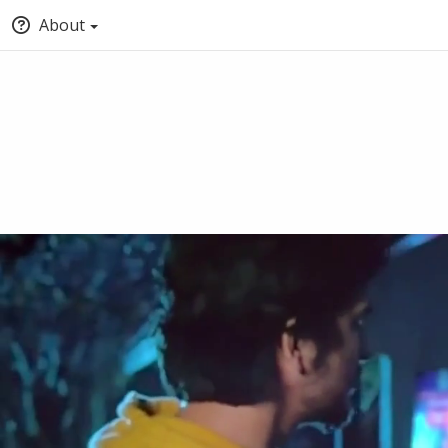
About