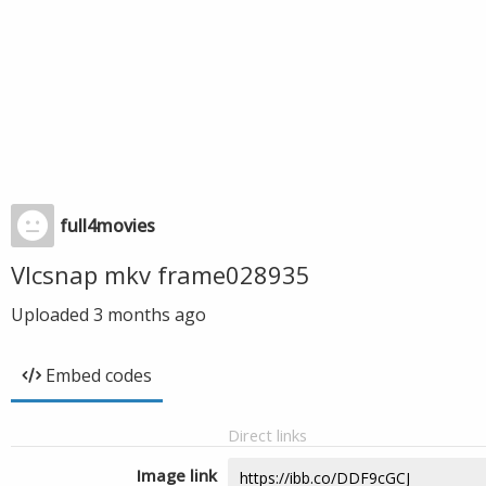
full4movies
Vlcsnap mkv frame028935
Uploaded
3 months ago
Embed codes
Direct links
Image link