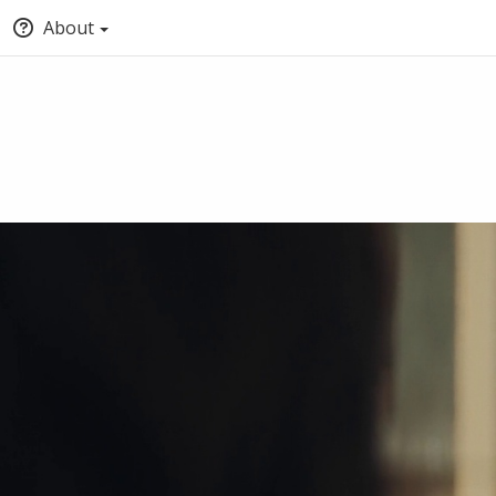
About