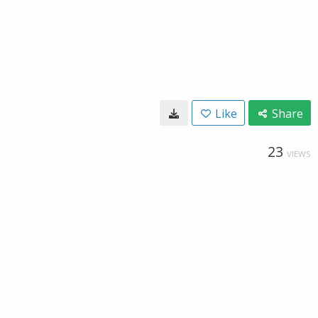
Like
Share
23
VIEWS