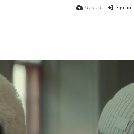
Upload
Sign in