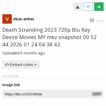
vikas-ankes
35
VIEWS
Death Stranding 2023 720p Blu Ray
Desire Movies MY mkv snapshot 00 52
44 2026 01 24 04 38 43
Uploaded
6 months ago
Embed codes
Direct links
Image link
COPY