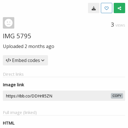
3
VIEWS
IMG 5795
Uploaded
2 months ago
Embed codes
Direct links
Image link
COPY
Full image (linked)
HTML